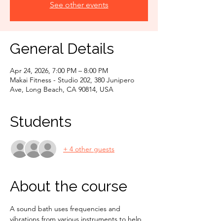
See other events
General Details
Apr 24, 2026, 7:00 PM – 8:00 PM
Makai Fitness - Studio 202, 380 Junipero
Ave, Long Beach, CA 90814, USA
Students
+ 4 other guests
About the course
A sound bath uses frequencies and 
vibrations from various instruments to help 