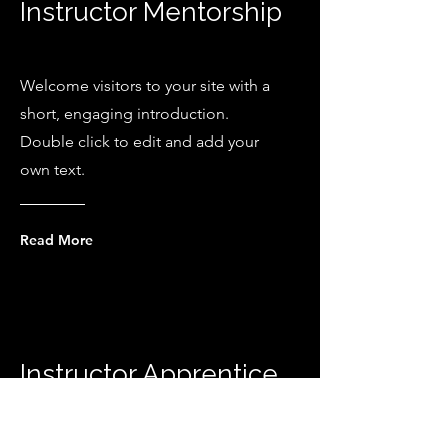
Instructor Mentorship
Welcome visitors to your site with a
short, engaging introduction.
Double click to edit and add your
own text.
Read More
Instructor Apprentice
Welcome visitors to your site with a