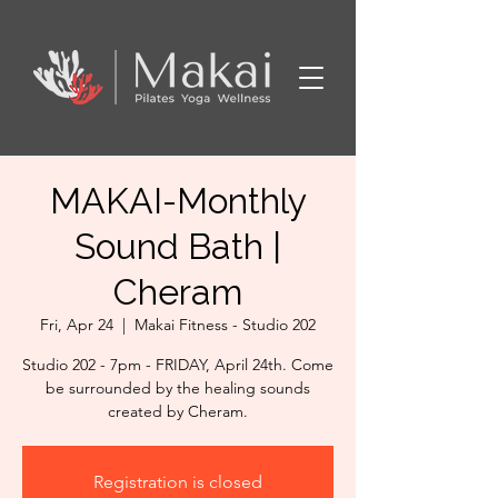
MAKAI-Monthly
Sound Bath |
Cheram
Fri, Apr 24
  |  
Makai Fitness - Studio 202
Studio 202 - 7pm - FRIDAY, April 24th. Come
be surrounded by the healing sounds
created by Cheram.
Registration is closed