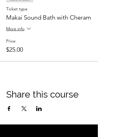
Ticket type
Makai Sound Bath with Cheram
More info
Price
$25.00
Share this course