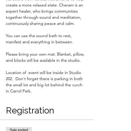
create a more relaxed state. Cheram is an 
expert healer, who brings communities 
together through sound and meditation, 
continuously sharing peace and calm. 
You can use the sound bath to rest, 
manifest and everything in between. 
Please bring your own mat. Blanket, pillow, 
and blocks will be available in the studio. 
Location of  event will be inside in Studio 
202.  Don't forget there is parking in both 
the small lot and big lot behind the curch 
in Carrol Park.
Registration
Sale ended