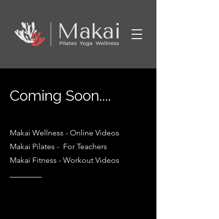
Coming Soon....
Makai Wellness
- Online Videos
Makai Pilates - For Teachers
Makai Fitness - Workout Videos