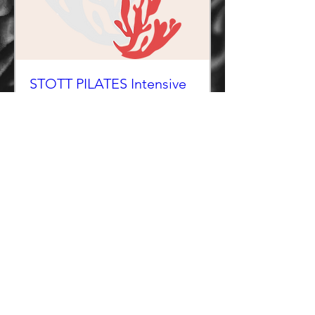
STOTT PILATES Intensive
Reformer Instructor
Course - WINTER
COURSE Starts October 24, 2026
More info
RESERVE SPOT
Copyright 2026 Makai
Terms of Use
Makai Policies