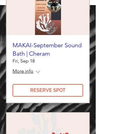
MAKAI-September Sound
Bath | Cheram
Fri, Sep 18
More info
RESERVE SPOT