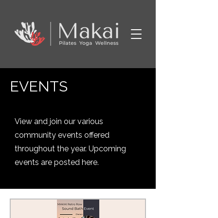
EVENTS
View and join our various
community events offered
throughout the year. Upcoming
events are posted here.