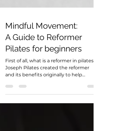
Mindful Movement:
A Guide to Reformer
Pilates for beginners
First of all, what is a reformer in pilates?
Joseph Pilates created the reformer
and its benefits originally to help
soldiers in WWI...