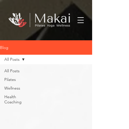
Blog
All Posts
All Posts
Pilates
Wellness
Health
Coaching