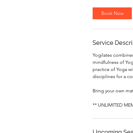
m
i
Book Now
n
Service Descri
Yogilates combines 
mindfulness of Yoga
practice of Yoga w
disciplines for a 
Bring your own mat 
** UNLIMITED MEMB
Upcoming Ses