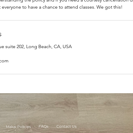
 everyone to have a chance to attend classes. We got this!
s
ue suite 202, Long Beach, CA, USA
.com
FAQs
Contact Us
Makai Policies