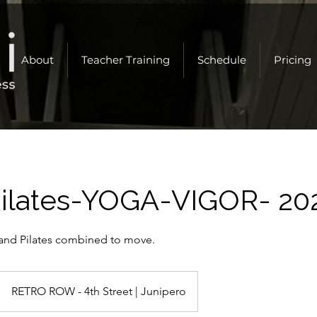
About
Teacher Training
Schedule
Pricing
ilates-YOGA-VIGOR- 20
and Pilates combined to move.
RETRO ROW - 4th Street | Junipero