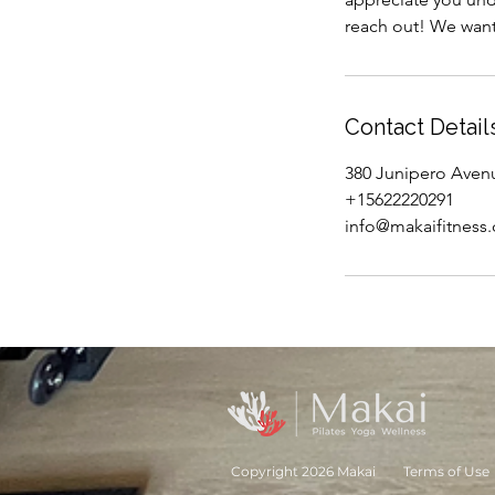
reach out! We want
Contact Detail
380 Junipero Aven
+15622220291
info@makaifitness
Copyright 2026 Makai
Terms of Use