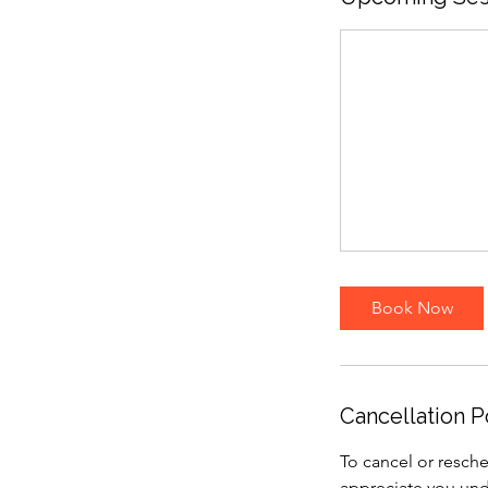
Book Now
Cancellation P
To cancel or resche
appreciate you und