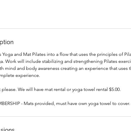
ption
Yoga and Mat Pilates into a flow that uses the principles of Pila
. Work will include stabilizing and strengthening Pilates exerc
ith mind and body awareness creating an experience that uses t
complete experience.
please. We will have mat rental or yoga towel rental $5.00.
ERSHIP - Mats provided, must have own yoga towel to cover.
sions