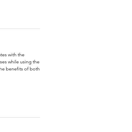
tes with the
ises while using the
he benefits of both