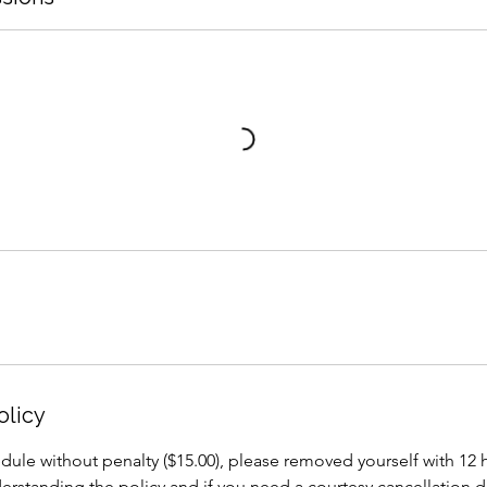
olicy
dule without penalty ($15.00), please removed yourself with 12
erstanding the policy and if you need a courtesy cancellation 