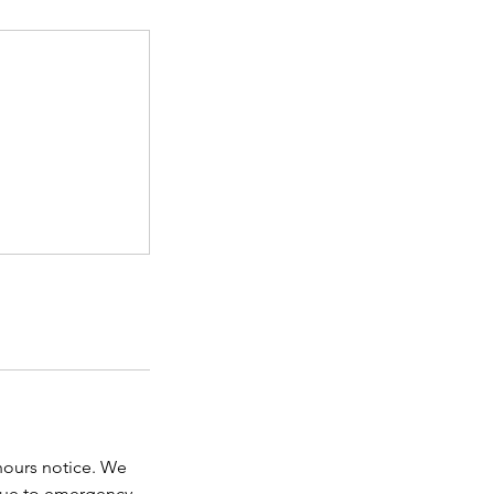
 hours notice. We
due to emergency,