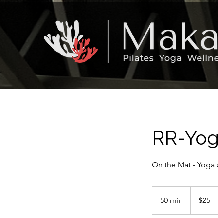
RR-Yog
On the Mat - Yoga 
25
US
50 min
5
$25
dollars
0