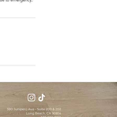
380 Junipero Ave - Suite 200 & 202
Long Beach, CA 90814