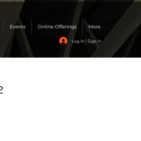
Events
Online Offerings
More
Log In | Sign In
2