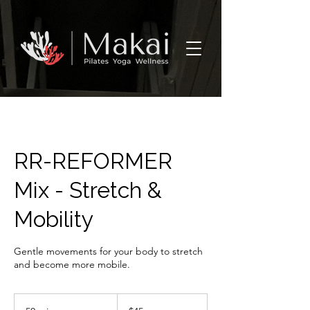
RR-REFORMER
Mix - Stretch &
Mobility
Gentle movements for your body to stretch
and become more mobile.
45
US