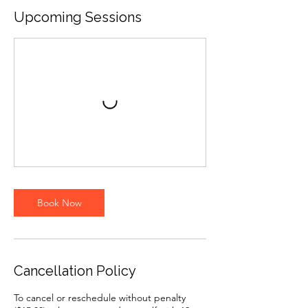
Upcoming Sessions
Book Now
Cancellation Policy
To cancel or reschedule without penalty