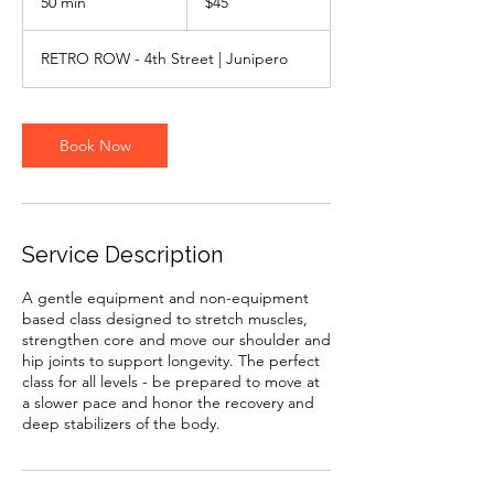
50 min
5
$45
dollars
0
m
RETRO ROW - 4th Street | Junipero
i
n
Book Now
Service Description
A gentle equipment and non-equipment
based class designed to stretch muscles,
strengthen core and move our shoulder and
hip joints to support longevity. The perfect
class for all levels - be prepared to move at
a slower pace and honor the recovery and
deep stabilizers of the body.