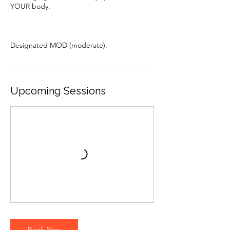
YOUR body.
Upcoming Sessions
Book Now