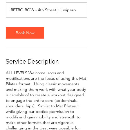
0
m
RETRO ROW - 4th Street | Junipero
i
n
Book Now
Service Description
ALL LEVELS Welcome. rops and
modifications are the focus of using this Mat
Pilates format. Using classic movements
and making them work with what your body
is capable of to create a workout designed
to engage the entire core (abdominals,
shoulders, hips). Similar to Mat Pilates +
while giving our bodies permission to
modify and gain mobility and strength to
make other formats that are vigorous
challenging in the best ways possible for