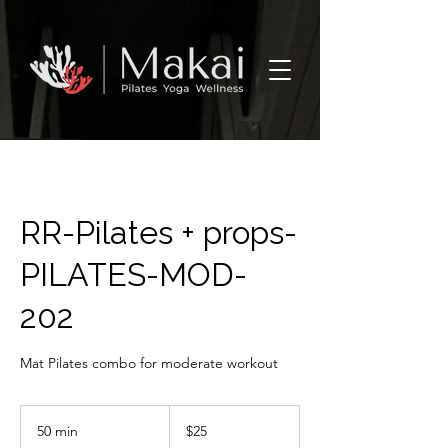
RR-Pilates + props-
PILATES-MOD-
202
Mat Pilates combo for moderate workout
25
US
50 min
5
$25
dollars