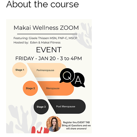
About the course