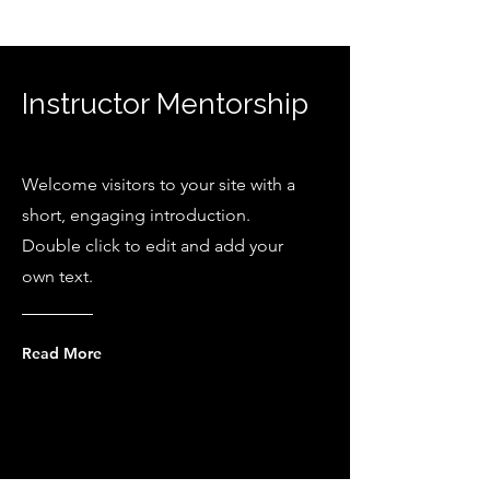
Instructor Mentorship
Welcome visitors to your site with a
short, engaging introduction.
Double click to edit and add your
own text.
Read More