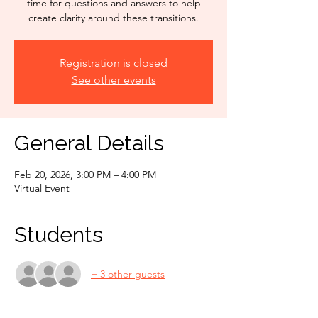
time for questions and answers to help
create clarity around these transitions.
Registration is closed
See other events
General Details
Feb 20, 2026, 3:00 PM – 4:00 PM
Virtual Event
Students
+ 3 other guests