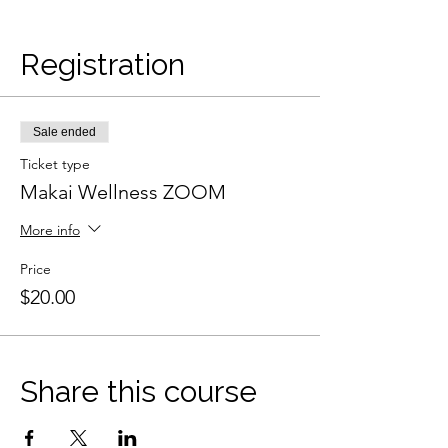
Registration
Sale ended
Ticket type
Makai Wellness ZOOM
More info
Price
$20.00
Share this course