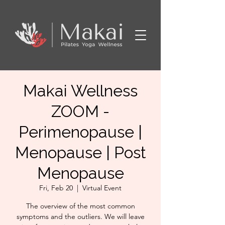
Makai Wellness
ZOOM -
Perimenopause |
Menopause | Post
Menopause
Fri, Feb 20
  |  
Virtual Event
The overview of the most common
symptoms and the outliers. We will leave