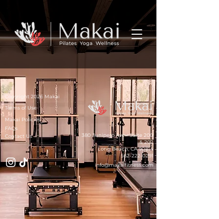
Copyright 2026 Makai
Terms of Use
Makai Policies
FAQs
380 Junipero Ave - Suite 200
Contact Us
& 202
Long Beach, CA 90814
562-222-0291
info@makaifitness.com